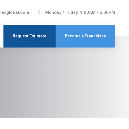
tiesglobal.com
Monday / Friday: 9:00AM - 5:00PM
Request Estimate
Become a Franchisee