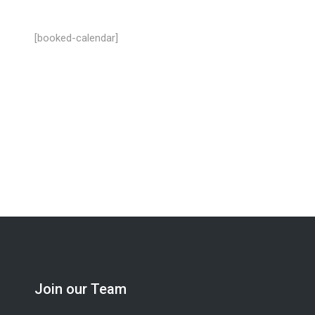
[booked-calendar]
Looking for a job? We’re hiring industrial cle
Join our Team