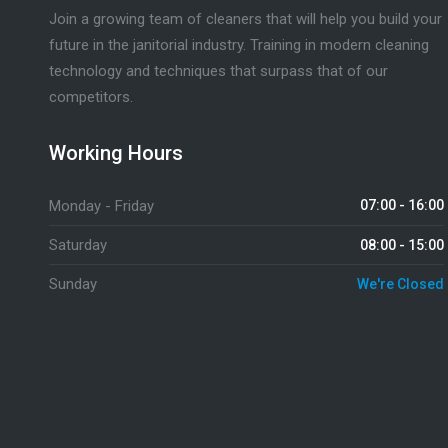
Join a growing team of cleaners that will help you build your
future in the janitorial industry. Training in modern cleaning
technology and techniques that surpass that of our
competitors.
Working Hours
Monday - Friday
07:00 - 16:00
Saturday
08:00 - 15:00
Sunday
We're Closed