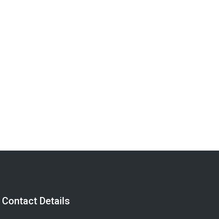
Send a Message
Contact Details