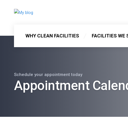
WHY CLEAN FACILITIES
FACILITIES WE 
Schedule your appointment today
Appointment Calen