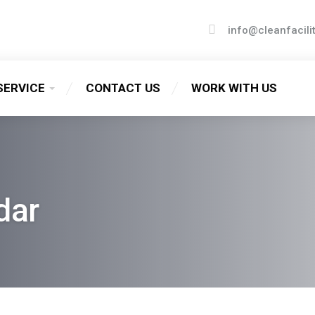
info@cleanfacili
SERVICE
CONTACT US
WORK WITH US
dar