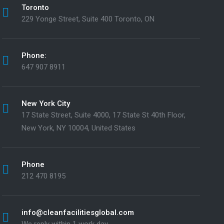
Toronto
229 Yonge Street, Suite 400 Toronto, ON
Phone:
647 907 8911
New York City
17 State Street, Suite 4000, 17 State St 40th Floor,
New York, NY 10004, United States
Phone
212 470 8195
info@cleanfacilitiesglobal.com