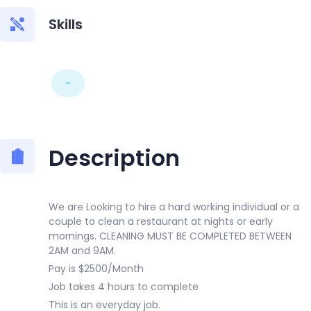
Skills
-
Description
We are Looking to hire a hard working individual or a
couple to clean a restaurant at nights or early
mornings. CLEANING MUST BE COMPLETED BETWEEN
2AM and 9AM.
Pay is $2500/Month
Job takes 4 hours to complete
This is an everyday job.