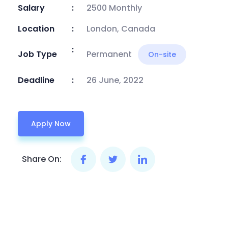
Salary
2500 Monthly
Location
London, Canada
Job Type
Permanent
On-site
Deadline
26 June, 2022
Apply Now
Share On: