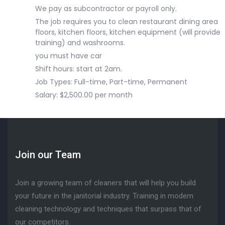
We pay as subcontractor or payroll only.
The job requires you to clean restaurant dining area
floors, kitchen floors, kitchen equipment (will provide
training) and washrooms.
you must have car
Shift hours: start at 2am.
Job Types: Full-time, Part-time, Permanent
Salary: $2,500.00 per month
Join our Team
Join a growing team of cleaners that will help you build
your future in the janitorial industry. Training in modern
cleaning technology and techniques that surpass that of
our competitors.