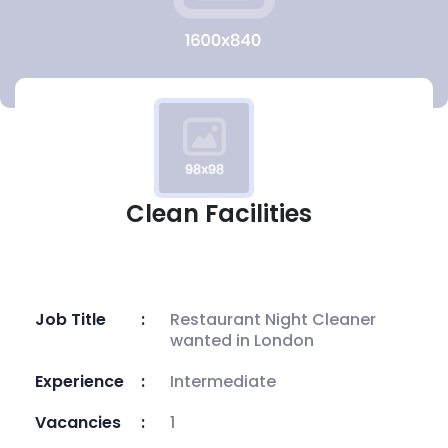
Clean Facilities
Job Title
Restaurant Night Cleaner
wanted in London
Experience
Intermediate
Vacancies
1