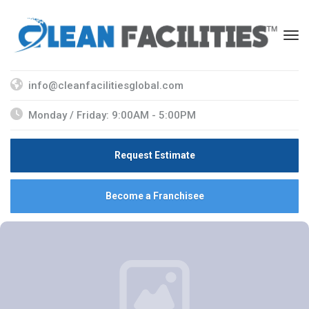
info@cleanfacilitiesglobal.com
Monday / Friday: 9:00AM - 5:00PM
Request Estimate
Become a Franchisee