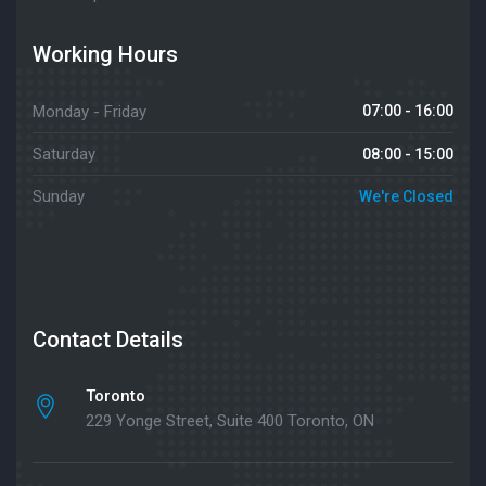
Working Hours
Monday - Friday
07:00 - 16:00
Saturday
08:00 - 15:00
Sunday
We're Closed
Contact Details
Toronto
229 Yonge Street, Suite 400 Toronto, ON