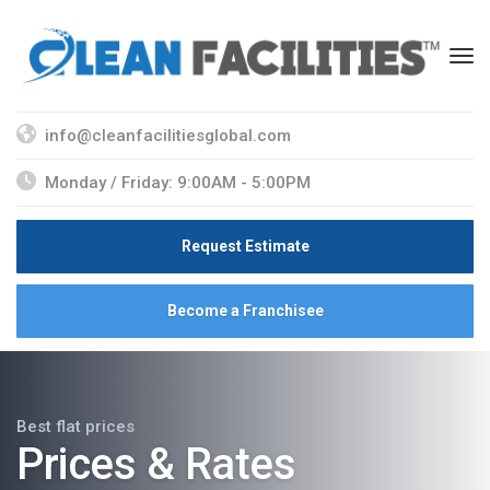
info@cleanfacilitiesglobal.com
Monday / Friday: 9:00AM - 5:00PM
Request Estimate
Become a Franchisee
Best flat prices
Prices & Rates