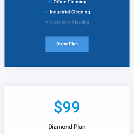
Office Cleaning
Industrial Cleaning
Hospitality Cleaning
Order Plan
$
99
Diamond Plan