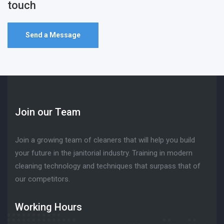
touch
Send a Message
Join our Team
Join a growing team of cleaners that will help you build
your future in the janitorial industry. Training in modern
cleaning technology and techniques that surpass that of
our competitors.
Working Hours