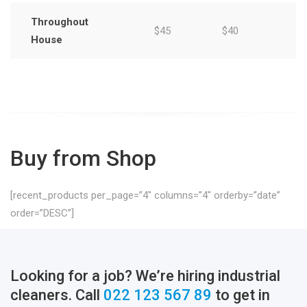
Throughout
$45
$40
House
Buy from Shop
[recent_products per_page=”4″ columns=”4″ orderby=”date”
order=”DESC”]
Looking for a job? We’re hiring industrial
cleaners. Call
022 123 567 89
to get in