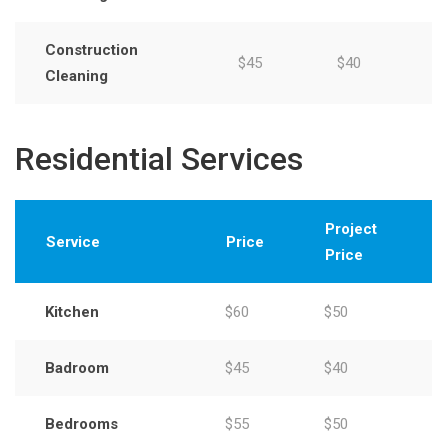
Construction
$45
$40
Cleaning
Residential Services
Project
Service
Price
Price
Kitchen
$60
$50
Badroom
$45
$40
Bedrooms
$55
$50