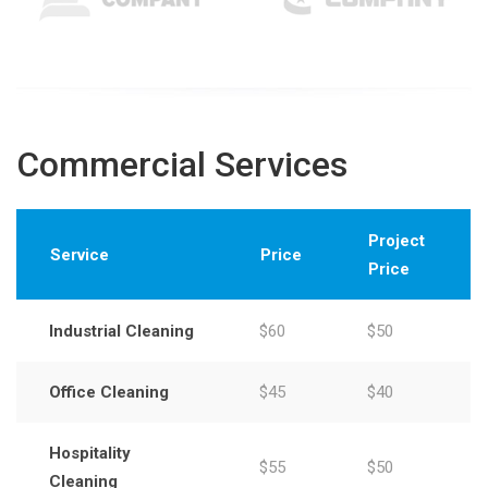
Commercial Services
Project
Service
Price
Price
Industrial Cleaning
$60
$50
Office Cleaning
$45
$40
Hospitality
$55
$50
Cleaning