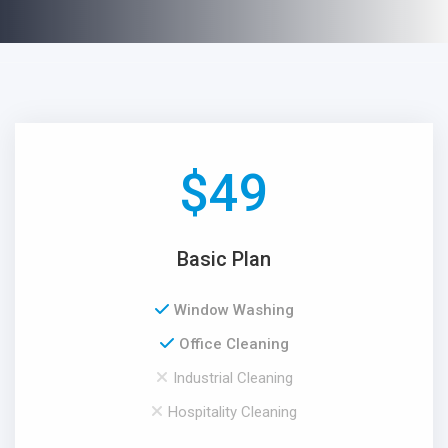
$
49
Basic Plan
Window Washing
Office Cleaning
Industrial Cleaning
Hospitality Cleaning