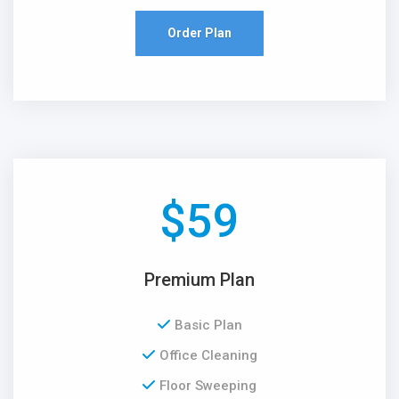
Order Plan
$
59
Premium Plan
Basic Plan
Office Cleaning
Floor Sweeping