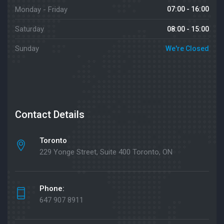
Monday - Friday
07:00 - 16:00
Saturday
08:00 - 15:00
Sunday
We're Closed
Contact Details
Toronto
229 Yonge Street, Suite 400 Toronto, ON
Phone:
647 907 8911