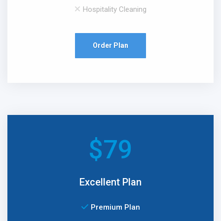
Hospitality Cleaning
Order Plan
$
79
Excellent Plan
Premium Plan