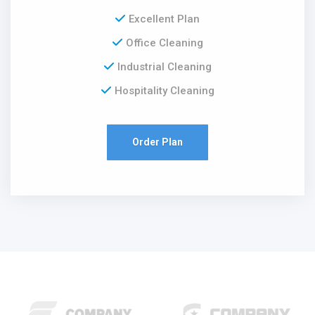
Excellent Plan
Office Cleaning
Industrial Cleaning
Hospitality Cleaning
Order Plan