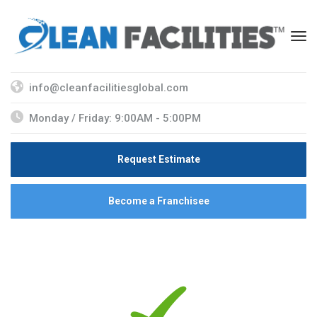
info@cleanfacilitiesglobal.com
Monday / Friday: 9:00AM - 5:00PM
Request Estimate
Become a Franchisee