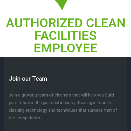
AUTHORIZED CLEAN
FACILITIES
EMPLOYEE
Join our Team
Join a growing team of cleaners that will help you build
your future in the janitorial industry. Training in modern
cleaning technology and techniques that surpass that of
our competitors.