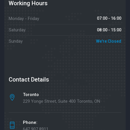
Working Hours
Monday - Friday
07:00 - 16:00
Saturday
08:00 - 15:00
Sunday
We're Closed
Contact Details
Toronto
229 Yonge Street, Suite 400 Toronto, ON
Phone:
647 907 8911