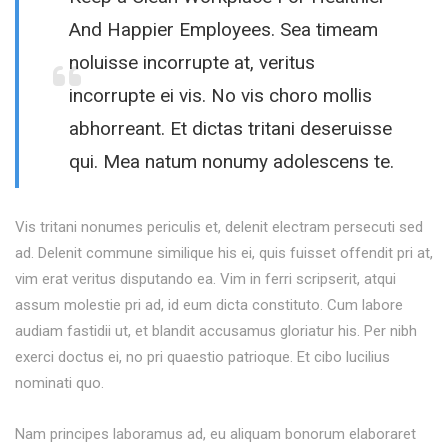
And Happier Employees. Sea timeam
noluisse incorrupte at, veritus
incorrupte ei vis. No vis choro mollis
abhorreant. Et dictas tritani deseruisse
qui. Mea natum nonumy adolescens te.
Vis tritani nonumes periculis et, delenit electram persecuti sed
ad. Delenit commune similique his ei, quis fuisset offendit pri at,
vim erat veritus disputando ea. Vim in ferri scripserit, atqui
assum molestie pri ad, id eum dicta constituto. Cum labore
audiam fastidii ut, et blandit accusamus gloriatur his. Per nibh
exerci doctus ei, no pri quaestio patrioque. Et cibo lucilius
nominati quo.
Nam principes laboramus ad, eu aliquam bonorum elaboraret