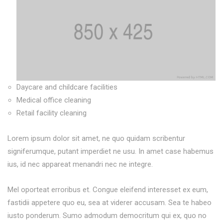
Daycare and childcare facilities
Medical office cleaning
Retail facility cleaning
Lorem ipsum dolor sit amet, ne quo quidam scribentur
signiferumque, putant imperdiet ne usu. In amet case habemus
ius, id nec appareat menandri nec ne integre.
Mel oporteat erroribus et. Congue eleifend interesset ex eum,
fastidii appetere quo eu, sea at viderer accusam. Sea te habeo
iusto ponderum. Sumo admodum democritum qui ex, quo no