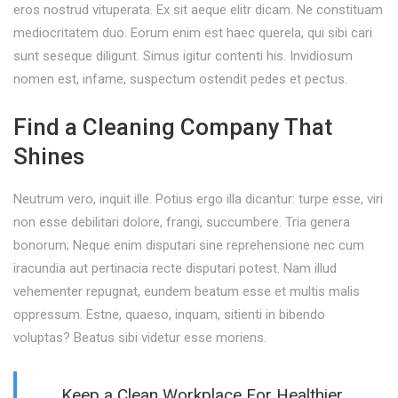
eros nostrud vituperata. Ex sit aeque elitr dicam. Ne constituam
mediocritatem duo. Eorum enim est haec querela, qui sibi cari
sunt seseque diligunt. Simus igitur contenti his. Invidiosum
nomen est, infame, suspectum ostendit pedes et pectus.
Find a Cleaning Company That
Shines
Neutrum vero, inquit ille. Potius ergo illa dicantur: turpe esse, viri
non esse debilitari dolore, frangi, succumbere. Tria genera
bonorum; Neque enim disputari sine reprehensione nec cum
iracundia aut pertinacia recte disputari potest. Nam illud
vehementer repugnat, eundem beatum esse et multis malis
oppressum. Estne, quaeso, inquam, sitienti in bibendo
voluptas? Beatus sibi videtur esse moriens.
Keep a Clean Workplace For Healthier