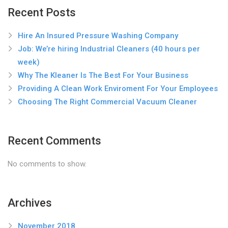
Recent Posts
Hire An Insured Pressure Washing Company
Job: We’re hiring Industrial Cleaners (40 hours per
week)
Why The Kleaner Is The Best For Your Business
Providing A Clean Work Enviroment For Your Employees
Choosing The Right Commercial Vacuum Cleaner
Recent Comments
No comments to show.
Archives
November 2018