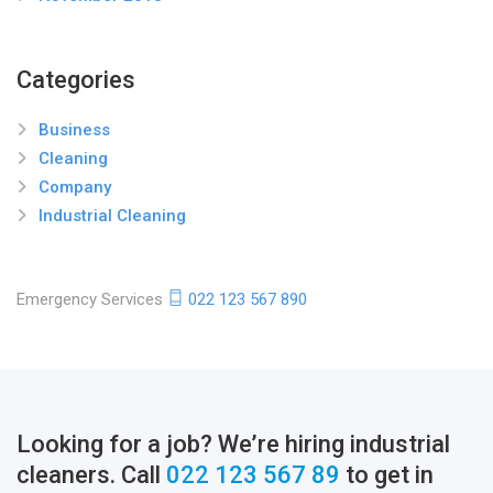
Categories
Business
Cleaning
Company
Industrial Cleaning
Emergency Services
022 123 567 890
Looking for a job? We’re hiring industrial
cleaners. Call
022 123 567 89
to get in