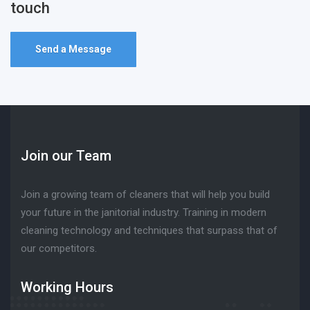
touch
Send a Message
Join our Team
Join a growing team of cleaners that will help you build
your future in the janitorial industry. Training in modern
cleaning technology and techniques that surpass that of
our competitors.
Working Hours