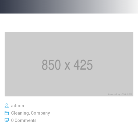
admin
Cleaning
,
Company
0 Comments