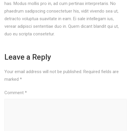
has. Modus mollis pro in, ad cum pertinax interpretaris. No
phaedrum sadipscing consectetuer his, vidit vivendo sea ut,
detracto voluptua suavitate in eam. Ei sale intellegam ius,
verear adipisci sententiae duo in. Quem dicant blandit qui ut,
duo eu scripta consetetur.
Leave a Reply
Your email address will not be published.
Required fields are
marked
*
Comment
*