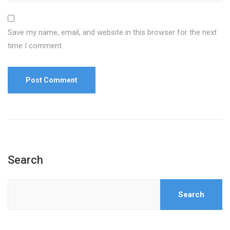
Save my name, email, and website in this browser for the next
time I comment.
Search
Search