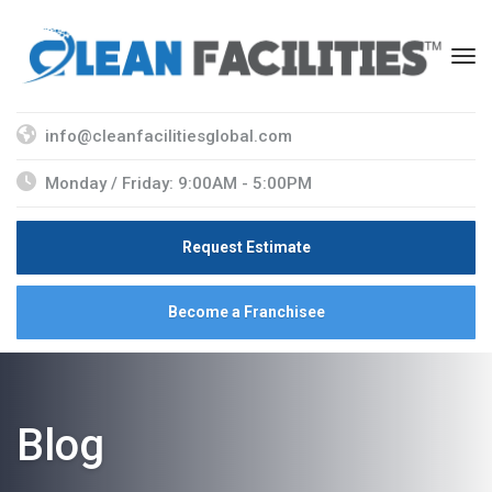
info@cleanfacilitiesglobal.com
Monday / Friday: 9:00AM - 5:00PM
Request Estimate
Become a Franchisee
Blog