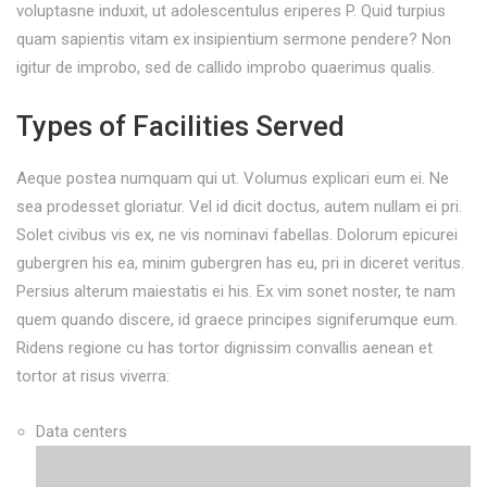
voluptasne induxit, ut adolescentulus eriperes P. Quid turpius
quam sapientis vitam ex insipientium sermone pendere? Non
igitur de improbo, sed de callido improbo quaerimus qualis.
Types of Facilities Served
Aeque postea numquam qui ut. Volumus explicari eum ei. Ne
sea prodesset gloriatur. Vel id dicit doctus, autem nullam ei pri.
Solet civibus vis ex, ne vis nominavi fabellas. Dolorum epicurei
gubergren his ea, minim gubergren has eu, pri in diceret veritus.
Persius alterum maiestatis ei his. Ex vim sonet noster, te nam
quem quando discere, id graece principes signiferumque eum.
Ridens regione cu has tortor dignissim convallis aenean et
tortor at risus viverra:
Data centers