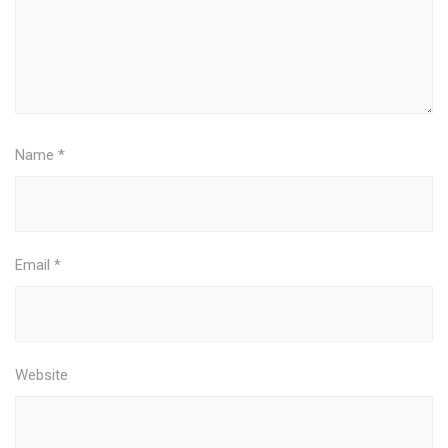
Name
*
Email
*
Website