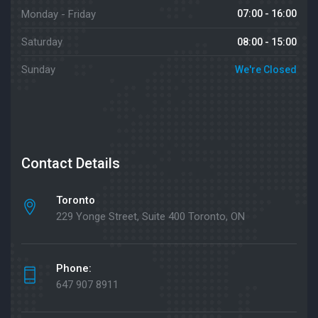
Monday - Friday
07:00 - 16:00
Saturday
08:00 - 15:00
Sunday
We're Closed
Contact Details
Toronto
229 Yonge Street, Suite 400 Toronto, ON
Phone:
647 907 8911