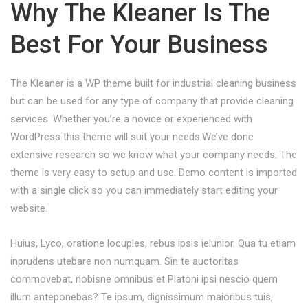
Why The Kleaner Is The
Best For Your Business
The Kleaner is a WP theme built for industrial cleaning business
but can be used for any type of company that provide cleaning
services. Whether you’re a novice or experienced with
WordPress this theme will suit your needs.We’ve done
extensive research so we know what your company needs. The
theme is very easy to setup and use. Demo content is imported
with a single click so you can immediately start editing your
website.
Huius, Lyco, oratione locuples, rebus ipsis ielunior. Qua tu etiam
inprudens utebare non numquam. Sin te auctoritas
commovebat, nobisne omnibus et Platoni ipsi nescio quem
illum anteponebas? Te ipsum, dignissimum maioribus tuis,