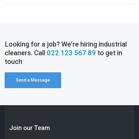
Looking for a job? We’re hiring industrial
cleaners. Call
022 123 567 89
to get in
touch
Send a Message
Join our Team