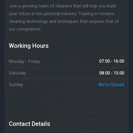
Join a growing team of cleaners that will help you build
your future in the janitorial industry. Training in modern
cleaning technology and techniques that surpass that of
our competitors.
Working Hours
Monday - Friday
07:00 - 16:00
Saturday
08:00 - 15:00
Sunday
We're Closed
Contact Details