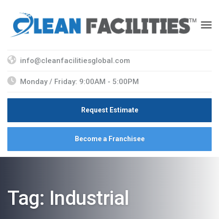
info@cleanfacilitiesglobal.com
Monday / Friday: 9:00AM - 5:00PM
Request Estimate
Become a Franchisee
Tag:
Industrial