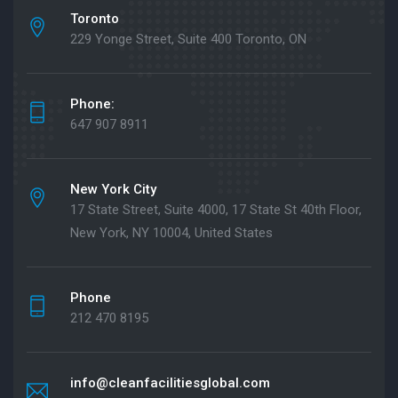
Toronto
229 Yonge Street, Suite 400 Toronto, ON
Phone:
647 907 8911
New York City
17 State Street, Suite 4000, 17 State St 40th Floor,
New York, NY 10004, United States
Phone
212 470 8195
info@cleanfacilitiesglobal.com