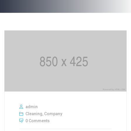
admin
Cleaning
,
Company
0 Comments