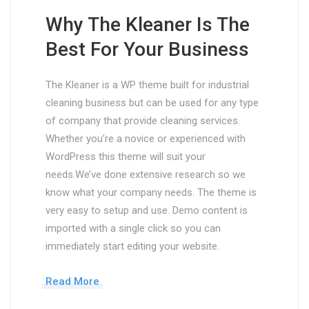
Why The Kleaner Is The
Best For Your Business
The Kleaner is a WP theme built for industrial
cleaning business but can be used for any type
of company that provide cleaning services.
Whether you’re a novice or experienced with
WordPress this theme will suit your
needs.We’ve done extensive research so we
know what your company needs. The theme is
very easy to setup and use. Demo content is
imported with a single click so you can
immediately start editing your website.
Read More